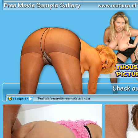
Feed this housewife your cock and cum